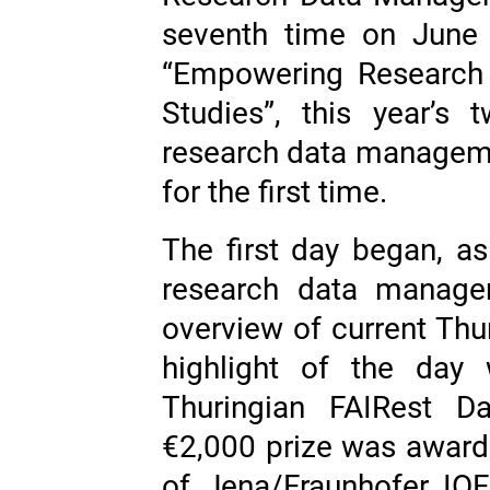
seventh time on June
“Empowering Research 
Studies”, this year’s
research data managemen
for the first time.
The first day began, as
research data manage
overview of current Thuri
highlight of the day 
Thuringian FAIRest Da
€2,000 prize was awarde
of Jena/Fraunhofer IOF