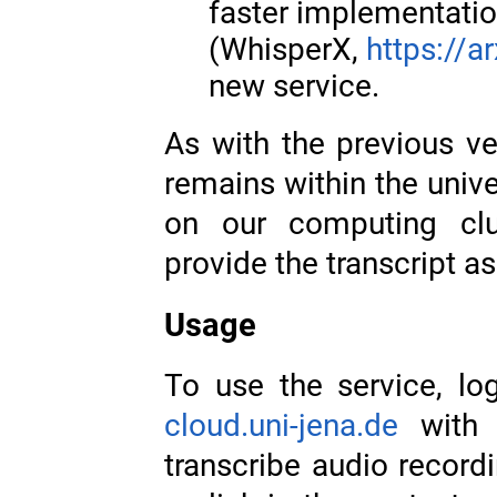
faster implementati
(WhisperX,
https://a
new service.
As with the previous ve
remains within the univ
on our computing clu
provide the transcript 
Usage
To use the service, log
cloud.uni-jena.de
with 
transcribe audio record