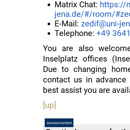
Matrix Chat:
https://
jena.de/#/room/#zedi
E-Mail:
zedif@uni-je
Telephone:
+49 3641
You are also welcome
Inselplatz offices (In
Due to changing home 
contact us in advance
best assist you are avail
[up]
Announcement