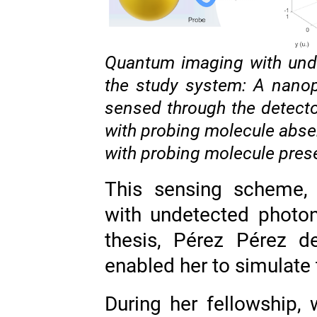
Quantum imaging with undet
the study system: A nanop
sensed through the detect
with probing molecule abse
with probing molecule pres
This sensing scheme,
with undetected photon
thesis, Pérez Pérez d
enabled her to simulate t
During her fellowship,