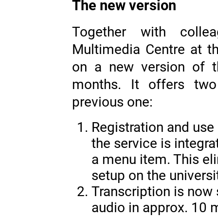
The new version
Together with collea
Multimedia Centre at 
on a new version of t
months. It offers tw
previous one:
Registration and us
the service is integra
a menu item. This el
setup on the universi
Transcription is now s
audio in approx. 10 