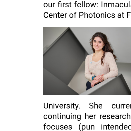
our first fellow: Inmac
Center of Photonics at Fr
University. She curr
continuing her researc
focuses (pun intend