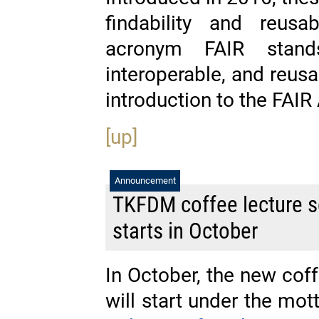
findability and reusa
acronym FAIR stands
interoperable, and reus
introduction to the FAI
[up]
Announcement
TKFDM coffee lecture se
starts in October
In October, the new cof
will start under the mo