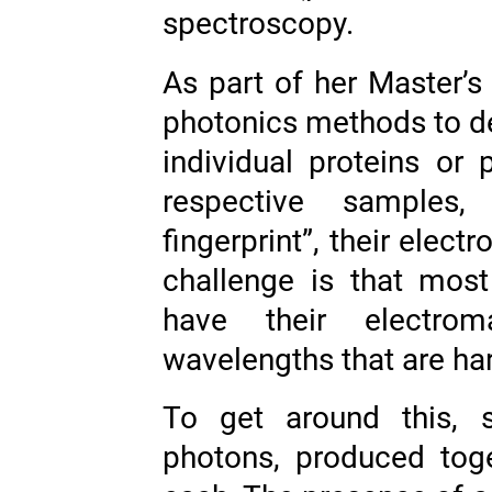
spectroscopy.
As part of her Master’s
photonics methods to de
individual proteins or p
respective samples,
fingerprint”, their elec
challenge is that most
have their electrom
wavelengths that are har
To get around this, 
photons, produced tog