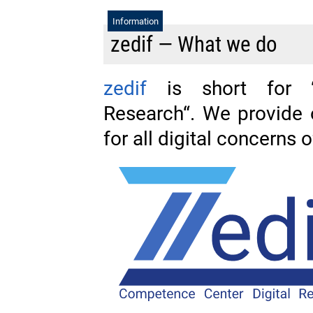
Information
zedif — What we do
zedif
is short for “
Research“. We provide
for all digital concerns 