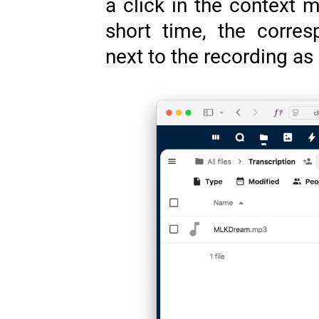
a click in the context m
short time, the corres
next to the recording a