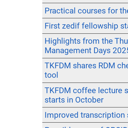
Practical courses for 
First zedif fellowship st
Highlights from the Th
Management Days 202
TKFDM shares RDM chec
tool
TKFDM coffee lecture se
starts in October
Improved transcription