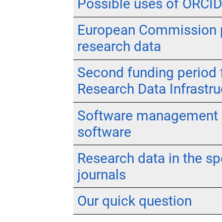
Possible uses of ORCID 
European Commission pr
research data
Second funding period f
Research Data Infrastru
Software management pl
software
Research data in the spo
journals
Our quick question