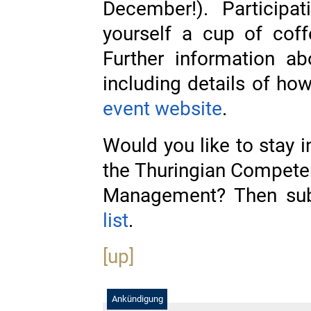
December!). Participa
yourself a cup of coff
Further information ab
including details of how 
event website
.
Would you like to stay 
the Thuringian Compete
Management? Then sub
list
.
[up]
Ankündigung