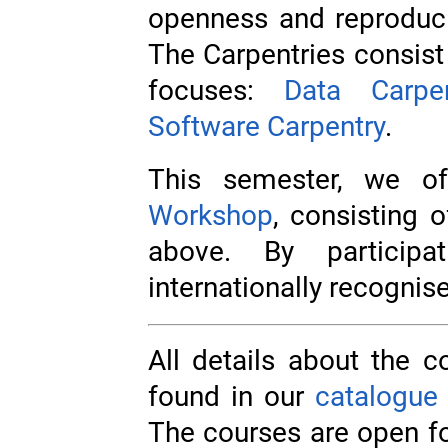
openness and reproducib
The Carpentries consist 
focuses:
Data Carpen
Software Carpentry
.
This semester, we o
Workshop
, consisting 
above. By particip
internationally recognise
All details about the c
found in our
catalogue
The courses are open f