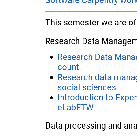
Software Carpentry wor
This semester we are off
Research Data Manage
Research Data Mana
count!
Research data manag
social sciences
Introduction to Exp
eLabFTW
Data processing and ana