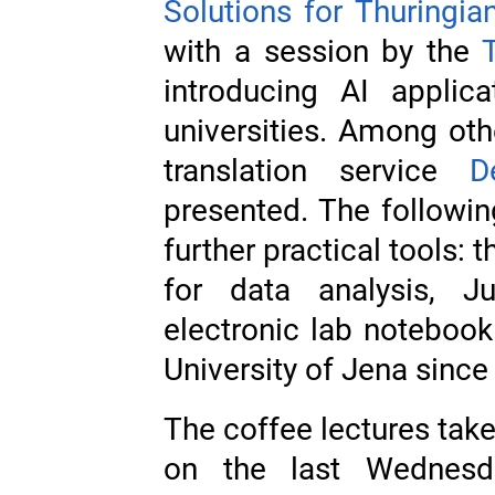
Solutions for Thuringian
with a session by the
introducing AI applica
universities. Among oth
translation service
D
presented. The followin
further practical tools:
for data analysis, 
electronic lab notebook
University of Jena since 
The coffee lectures tak
on the last Wednesd