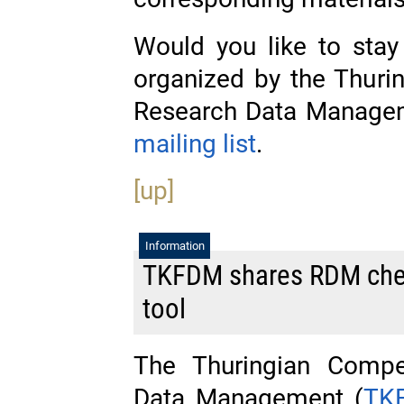
Would you like to stay
organized by the Thur
Research Data Managem
mailing list
.
[up]
Information
TKFDM shares RDM check
tool
The Thuringian Compe
Data Management (
TK