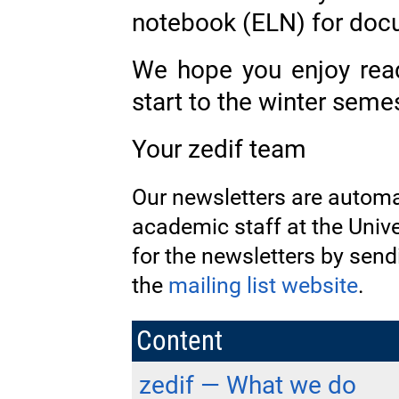
notebook (ELN) for doc
We hope you enjoy rea
start to the winter semes
Your zedif team
Our newsletters are automat
academic staff at the Unive
for the newsletters by sen
the
mailing list website
.
Content
zedif — What we do