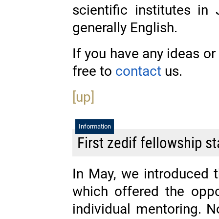
scientific institutes i
generally English.
If you have any ideas or 
free to
contact
us.
[up]
Information
First zedif fellowship st
In May, we introduced 
which offered the oppo
individual mentoring. 