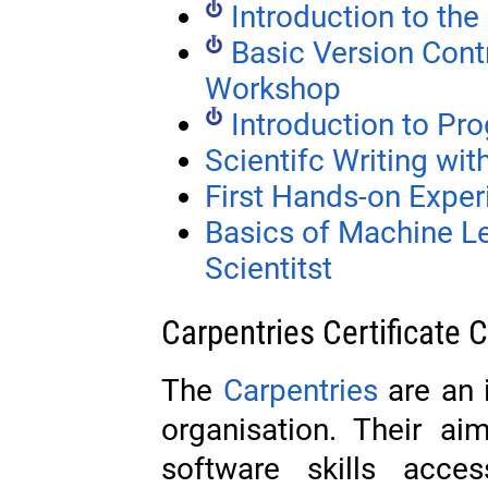
Introduction to t
Basic Version Contr
Workshop
Introduction to P
Scientifc Writing wi
First Hands-on Exper
Basics of Machine L
Scientitst
Carpentries Certificate 
The
Carpentries
are an i
organisation. Their a
software skills acces