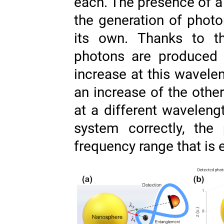
each. The presence of a
the generation of photo
its own. Thanks to th
photons are produced t
increase at this wavel
an increase of the other
at a different wavelengt
system correctly, the
frequency range that is 