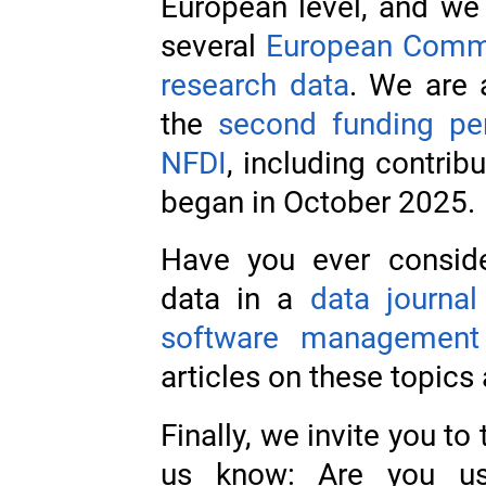
European level, and we 
several
European Commiss
research data
. We are 
the
second funding per
NFDI
, including contrib
began in October 2025.
Have you ever conside
data in a
data journal
software management
articles on these topics
Finally, we invite you to
us know: Are you usi