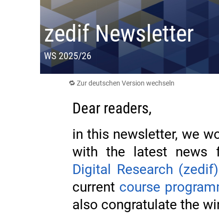
zedif Newsletter
WS 2025/26
🔁 Zur deutschen Version wechseln
Dear readers,
in this newsletter, we wo
with the latest news
Digital Research (zedif)
current
course progra
also congratulate the wi