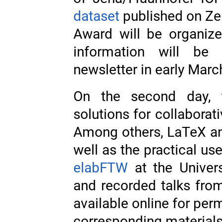
dataset
published on Ze
Award will be organiz
information will be
newsletter in early Marc
On the second day, 
solutions for collabora
Among others, LaTeX an
well as the practical us
elabFTW
at the Univers
and recorded talks fro
available online for per
corresponding materia