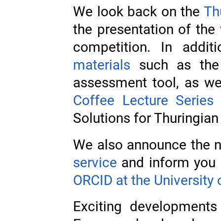
We look back on the
Th
the presentation of the 
competition. In addi
materials
such as the
assessment tool, as we
Coffee Lecture Series
‘
Solutions for Thuringian 
We also announce the n
service
and inform you 
ORCID at the University 
Exciting developments