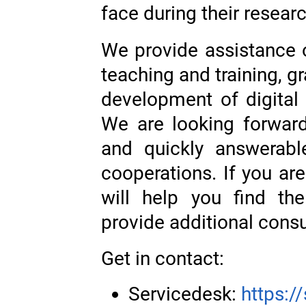
face during their researc
We provide assistance o
teaching and training, gr
development of digital
We are looking forward
and quickly answerabl
cooperations. If you ar
will help you find th
provide additional cons
Get in contact:
Servicedesk:
https:/