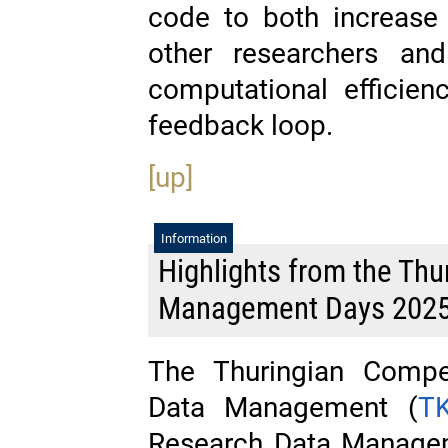
code to both increase u
other researchers and
computational efficienc
feedback loop.
[up]
Information
Highlights from the Thu
Management Days 202
The Thuringian Compe
Data Management (
T
Research Data Managem