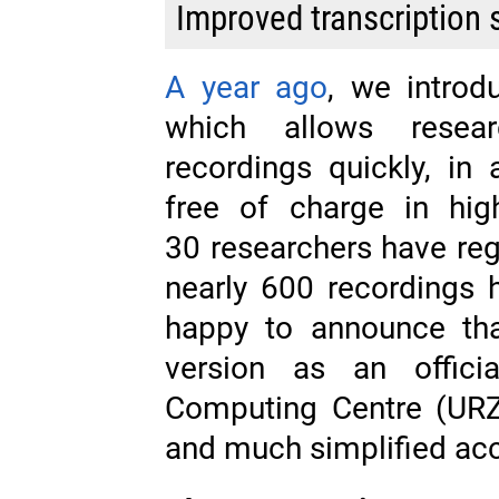
Improved transcription 
A year ago
, we intro
which allows resear
recordings quickly, in 
free of charge in hig
30 researchers have reg
nearly 600 recordings 
happy to announce th
version as an officia
Computing Centre (URZ),
and much simplified ac