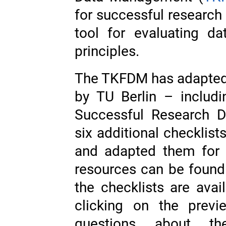
for successful researc
tool for evaluating d
principles.
The TKFDM has adapted 
by TU Berlin – includ
Successful Research 
six additional checklis
and adapted them for 
resources can be found
the checklists are ava
clicking on the prev
questions about the