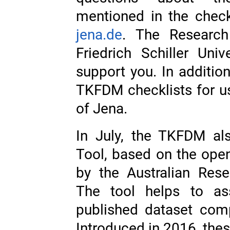
mentioned in the check
jena.de
. The Researc
Friedrich Schiller Uni
support you. In addition
TKFDM checklists for use
of Jena.
In July, the TKFDM al
Tool, based on the ope
by the Australian Re
The tool helps to as
published dataset com
Introduced in 2016, thes