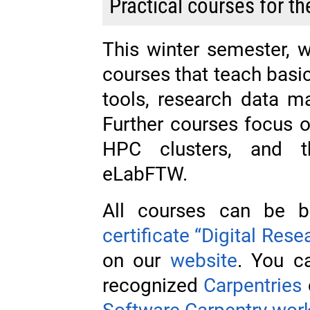
Practical courses for t
This winter semester, 
courses that teach basic
tools, research data 
Further courses focus o
HPC clusters, and t
eLabFTW.
All courses can be b
certificate “Digital Rese
on our
website
. You ca
recognized
Carpentries